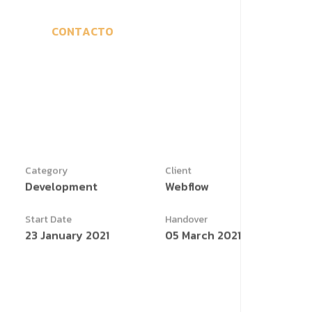
C
O
N
T
A
C
T
O
Category
Client
Development
Webflow
Start Date
Handover
23 January 2021
05 March 2021