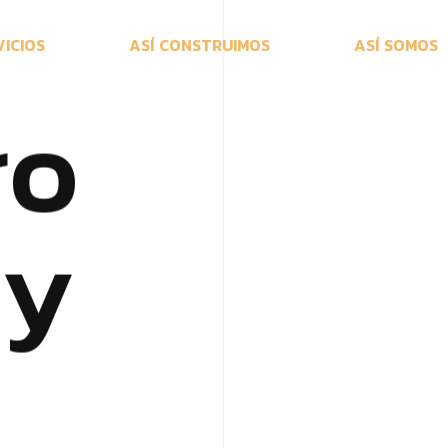
V
I
C
I
O
S
A
S
Í
C
O
N
S
T
R
U
I
M
O
S
A
S
Í
S
O
M
O
S
r
o
c
y