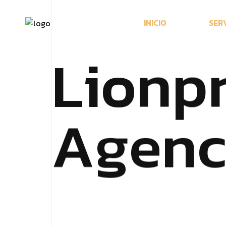
I
N
I
C
I
O
S
E
R
L
i
o
n
p
A
g
e
n