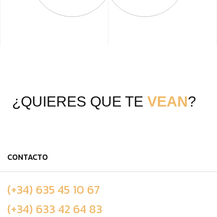
¿QUIERES QUE TE
VEAN
?
CONTACTO
(+34) 635 45 10 67
(+34) 633 42 64 83