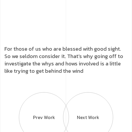
For those of us who are blessed with good sight.
So we seldom consider it. That’s why going off to
investigate the whys and hows involved is a little
like trying to get behind the wind
Prev Work
Next Work