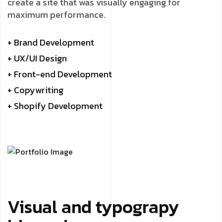
create a site that was visually engaging for
maximum performance.
+ Brand Development
+ UX/UI Design
+ Front-end Development
+ Copywriting
+ Shopify Development
Visual and typograpy