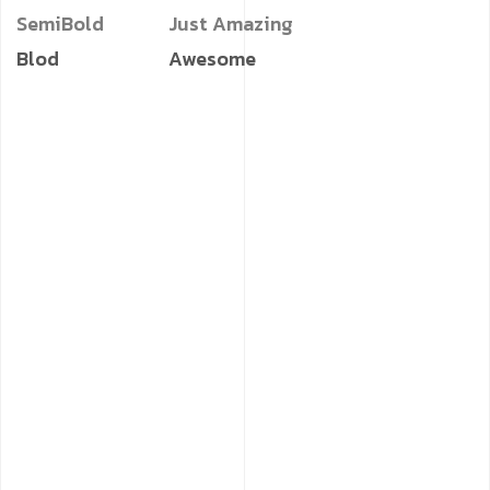
SemiBold
Just Amazing
Blod
Awesome