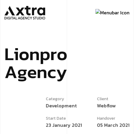
L
i
o
n
p
r
o
A
g
e
n
c
y
Category
Client
Development
Webflow
Start Date
Handover
23 January 2021
05 March 2021