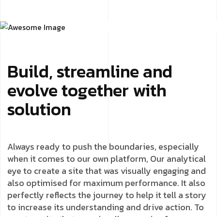
Build, streamline and
evolve together with
solution
Always ready to push the boundaries, especially
when it comes to our own platform, Our analytical
eye to create a site that was visually engaging and
also optimised for maximum performance. It also
perfectly reflects the journey to help it tell a story
to increase its understanding and drive action. To