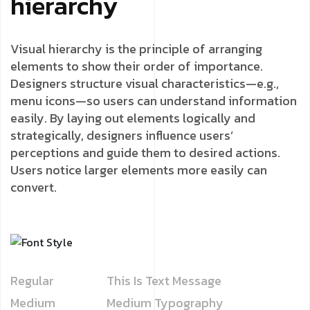
hierarchy
Visual hierarchy is the principle of arranging
elements to show their order of importance.
Designers structure visual characteristics—e.g.,
menu icons—so users can understand information
easily. By laying out elements logically and
strategically, designers influence users’
perceptions and guide them to desired actions.
Users notice larger elements more easily can
convert.
Regular
This Is Text Message
Medium
Medium Typography