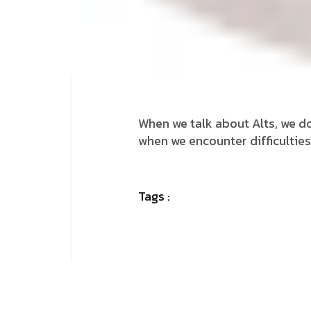
When we talk about Alts, we do
when we encounter difficulties
Tags :