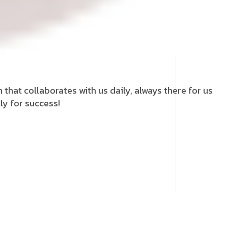
that collaborates with us daily, always there for us
ly for success!