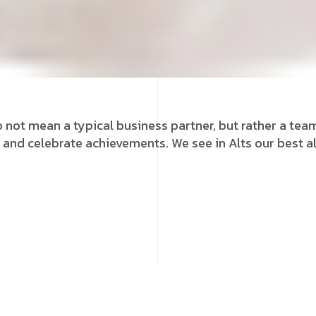
 not mean a typical business partner, but rather a team 
 and celebrate achievements. We see in Alts our best al