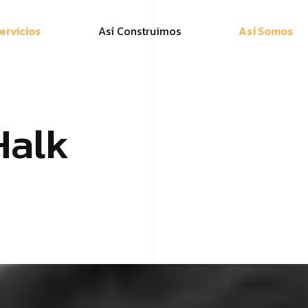
ervicios
Así Construimos
Así Somos
Halk