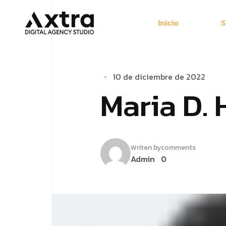
Inicio
S
10 de diciembre de 2022
Maria D. 
Writen by
comments
Admin
0