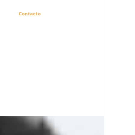
Contacto