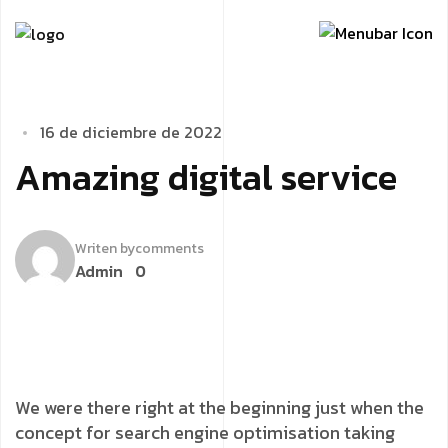
1
­
­
6
­
d
e
d
i
c
i
e
m
b
r
e
d
e
2
0
2
2
A
­
m
a
z
i
n
g
d
i
g
i
t
a
l
s
e
r
v
i
c
e
Writen by
comments
Admin
0
We were there right at the beginning just when the
concept for search engine optimisation taking