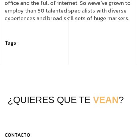
office and the full of internet. So wewe’ve grown to
employ than 50 talented specialists with diverse
experiences and broad skill sets of huge markers.
Tags :
¿QUIERES QUE TE
VEAN
?
CONTACTO