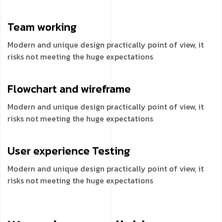
Team
working
Modern and unique design practically point of view, it
risks not meeting the huge expectations
Flowchart and
wireframe
Modern and unique design practically point of view, it
risks not meeting the huge expectations
User experience
Testing
Modern and unique design practically point of view, it
risks not meeting the huge expectations