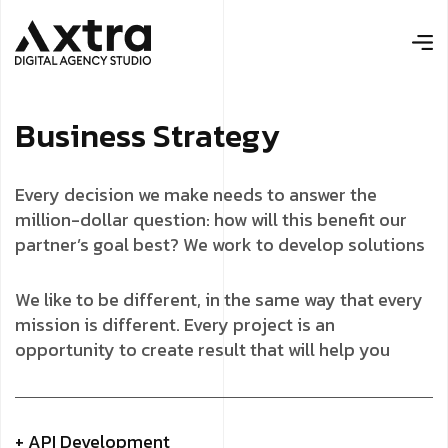
B
u
s
i
n
e
s
s
S
t
r
a
t
e
g
y
Every decision we make needs to answer the
million-dollar question: how will this benefit our
partner’s goal best? We work to develop solutions
We like to be different, in the same way that every
mission is different. Every project is an
opportunity to create result that will help you
+ API Development