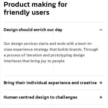
Product making for
friendly users
Design should enrich our day
Our design services starts and ends with a best-in-
class experience strategy that builds brands. Through
a process of iteration and prototyping design
interfaces that bring joy to people
Bring their individual experience and creative
Human centred design to challenges