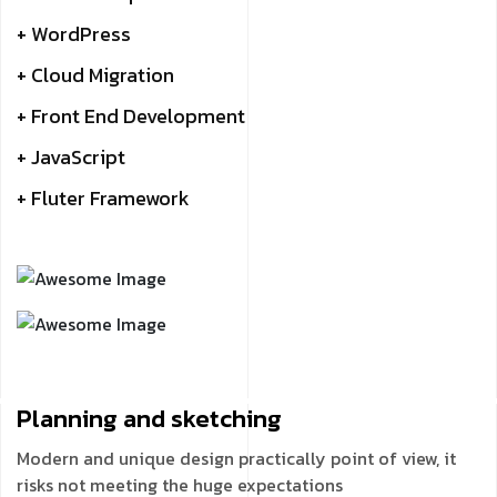
+ WordPress
+ Cloud Migration
+ Front End Development
+ JavaScript
+ Fluter Framework
Planning and
sketching
Modern and unique design practically point of view, it
risks not meeting the huge expectations