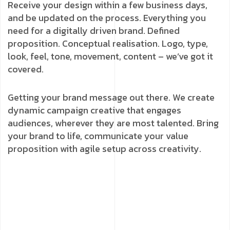
Receive your design within a few business days,
and be updated on the process. Everything you
need for a digitally driven brand. Defined
proposition. Conceptual realisation. Logo, type,
look, feel, tone, movement, content – we’ve got it
covered.
Getting your brand message out there. We create
dynamic campaign creative that engages
audiences, wherever they are most talented. Bring
your brand to life, communicate your value
proposition with agile setup across creativity.