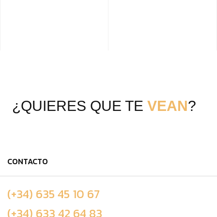
¿QUIERES QUE TE
VEAN
?
CONTACTO
(+34) 635 45 10 67
(+34) 633 42 64 83