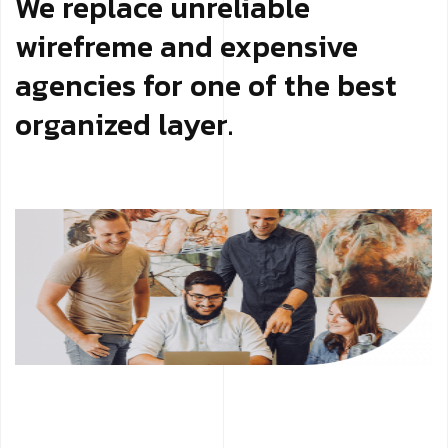
We replace unreliable
wirefreme and expensive
agencies for one of the best
organized layer.