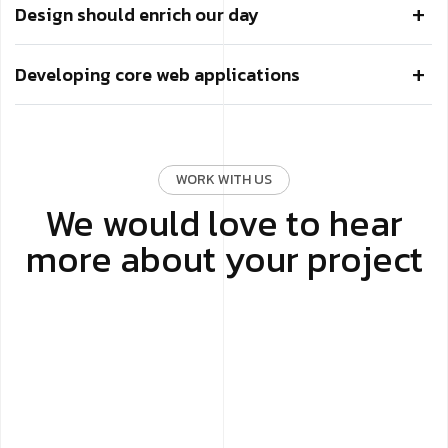
Design should enrich our day
Developing core web applications
WORK WITH US
We would love to hear
more about your project