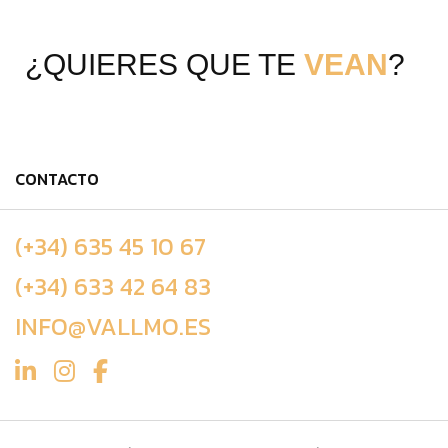
¿QUIERES QUE TE
VEAN
?
CONTACTO
(+34) 635 45 10 67
(+34) 633 42 64 83
INFO@VALLMO.ES