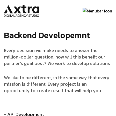
B
a
c
k
e
n
d
D
e
v
e
l
o
p
e
m
n
t
Every decision we make needs to answer the
million-dollar question: how will this benefit our
partner’s goal best? We work to develop solutions
We like to be different, in the same way that every
mission is different. Every project is an
opportunity to create result that will help you
+ API Development