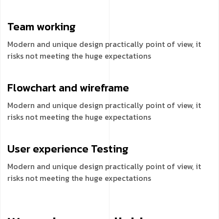
Team
working
Modern and unique design practically point of view, it
risks not meeting the huge expectations
Flowchart and
wireframe
Modern and unique design practically point of view, it
risks not meeting the huge expectations
User experience
Testing
Modern and unique design practically point of view, it
risks not meeting the huge expectations