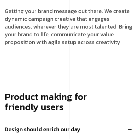
Getting your brand message out there. We create
dynamic campaign creative that engages
audiences, wherever they are most talented. Bring
your brand to life, communicate your value
proposition with agile setup across creativity.
Product making for
friendly users
Design should enrich our day