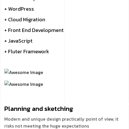
+ WordPress
+ Cloud Migration
+ Front End Development
+ JavaScript
+ Fluter Framework
Planning and
sketching
Modern and unique design practically point of view, it
risks not meeting the huge expectations