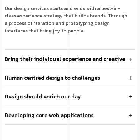
Our design services starts and ends with a best-in-
class experience strategy that builds brands. Through
a process of iteration and prototyping design
interfaces that bring joy to people
Bring their individual experience and creative
Human centred design to challenges
Design should enrich our day
Developing core web applications