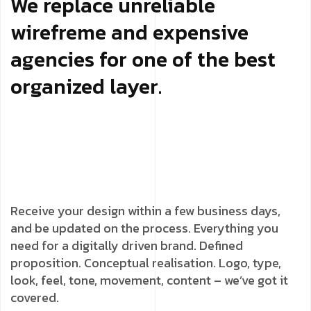
We replace unreliable
wirefreme and expensive
agencies for one of the best
organized layer.
Receive your design within a few business days,
and be updated on the process. Everything you
need for a digitally driven brand. Defined
proposition. Conceptual realisation. Logo, type,
look, feel, tone, movement, content – we’ve got it
covered.