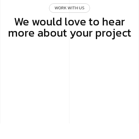
WORK WITH US
We would love to hear
more about your project