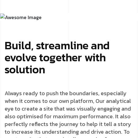
Build, streamline and
evolve together with
solution
Always ready to push the boundaries, especially
when it comes to our own platform, Our analytical
eye to create a site that was visually engaging and
also optimised for maximum performance. It also
perfectly reflects the journey to help it tell a story
to increase its understanding and drive action. To