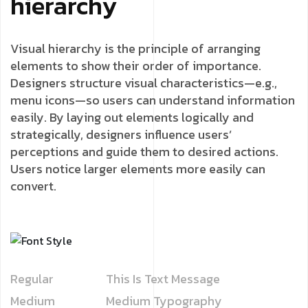
hierarchy
Visual hierarchy is the principle of arranging
elements to show their order of importance.
Designers structure visual characteristics—e.g.,
menu icons—so users can understand information
easily. By laying out elements logically and
strategically, designers influence users’
perceptions and guide them to desired actions.
Users notice larger elements more easily can
convert.
Regular
This Is Text Message
Medium
Medium Typography