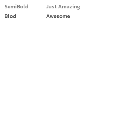
SemiBold
Just Amazing
Blod
Awesome