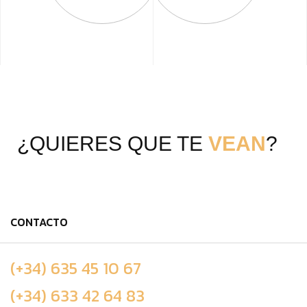
¿QUIERES QUE TE
VEAN
?
CONTACTO
(+34) 635 45 10 67
(+34) 633 42 64 83