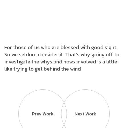
For those of us who are blessed with good sight.
So we seldom consider it. That’s why going off to
investigate the whys and hows involved is a little
like trying to get behind the wind
Prev Work
Next Work