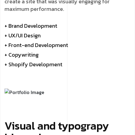
create a site that was visually engaging for
maximum performance.
+ Brand Development
+ UX/UI Design
+ Front-end Development
+ Copywriting
+ Shopify Development
Visual and typograpy