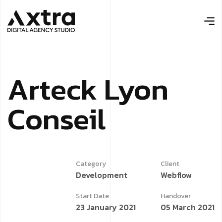
Arteck Lyon
Conseil
Category
Client
Development
Webflow
Start Date
Handover
23 January 2021
05 March 2021